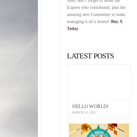
Also, don’t forget to about the
Experts who contributed, plus the
amazing new Customizer to make
managing it all a breeze!
Buy X
Today
.
LATEST POSTS
HELLO WORLD!
MARCH 14, 2023