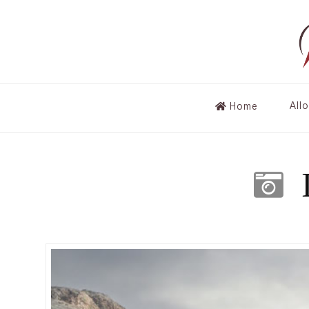
All
Home