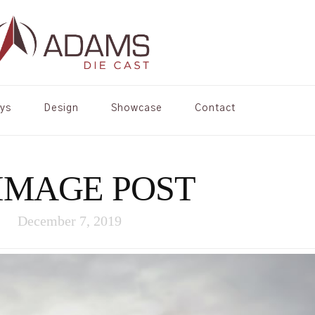
oys
Design
Showcase
Contact
IMAGE POST
December 7, 2019