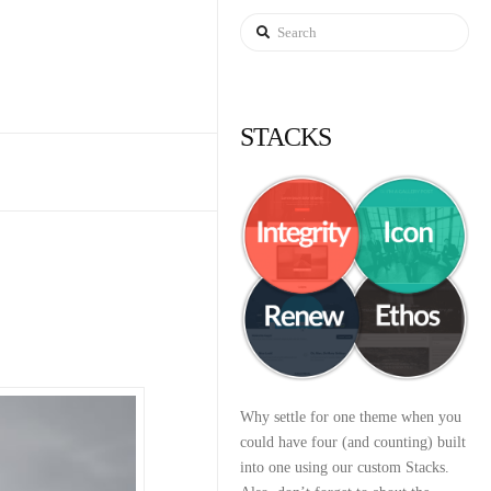
Search
STACKS
Why settle for one theme when you
could have four (and counting) built
into one using our custom Stacks.